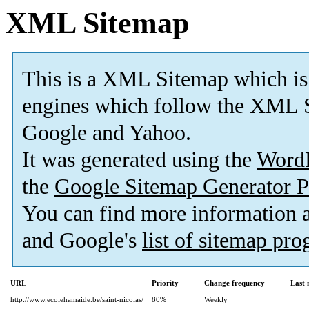
XML Sitemap
This is a XML Sitemap which is
engines which follow the XML S
Google and Yahoo.
It was generated using the
Word
the
Google Sitemap Generator P
You can find more information
and Google's
list of sitemap pr
URL
Priority
Change frequency
Last
http://www.ecolehamaide.be/saint-nicolas/
80%
Weekly