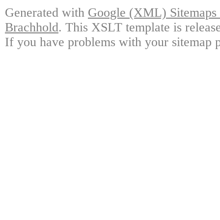
Generated with
Google (XML) Sitemaps G
Brachhold
. This XSLT template is releas
If you have problems with your sitemap p