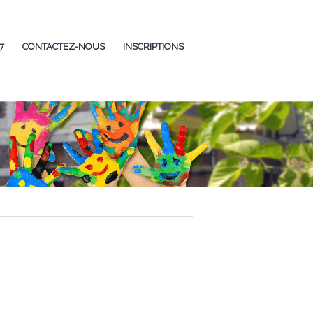
7
CONTACTEZ-NOUS
INSCRIPTIONS