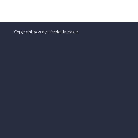
Copyright @ 2017 L'école Hamaïde.