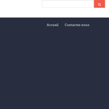
Accueil
Contactez-nous