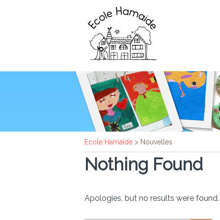
Ecole Hamaïde
>
Nouvelles
Nothing Found
Apologies, but no results were found. 