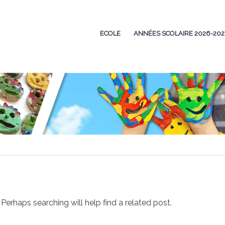
ECOLE
ANNÉES SCOLAIRE 2026-202
Perhaps searching will help find a related post.